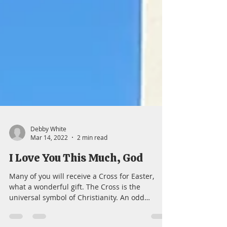
Debby White
Mar 14, 2022
2 min read
I Love You This Much, God
Many of you will receive a Cross for Easter,
what a wonderful gift. The Cross is the
universal symbol of Christianity. An odd