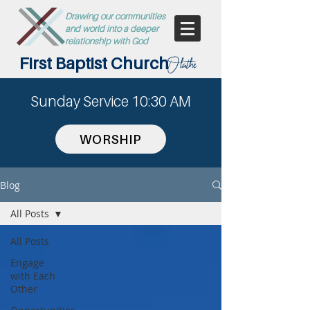
Drawing our communities
and world into a deeper
relationship with God
First Baptist Church
Olathe
Sunday Service 10:30 AM
WORSHIP
Blog
All Posts
All Posts
Engage
with Each
Other