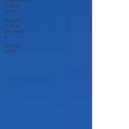
Opportunities
to Serve
Others
Thoughts
on Jesus,
our church
&
For Our
Youth