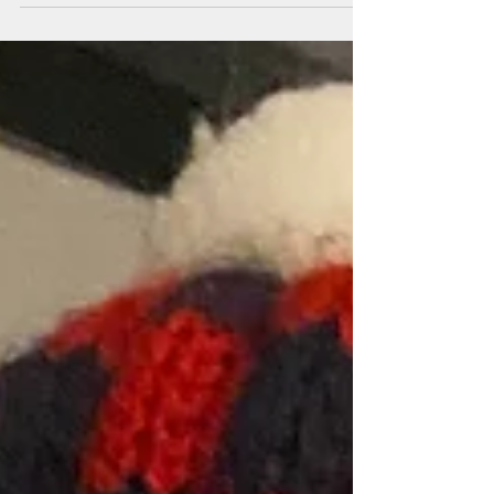
choice,...