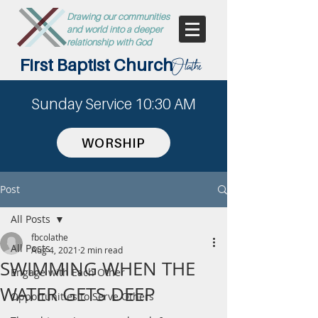
Drawing our communities
and world into a deeper
relationship with God
First Baptist Church
Olathe
Sunday Service 10:30 AM
WORSHIP
Post
All Posts
fbcolathe
All Posts
Aug 4, 2021
2 min read
SWIMMING WHEN THE
Engage with Each Other
WATER GETS DEEP
Opportunities to Serve Others