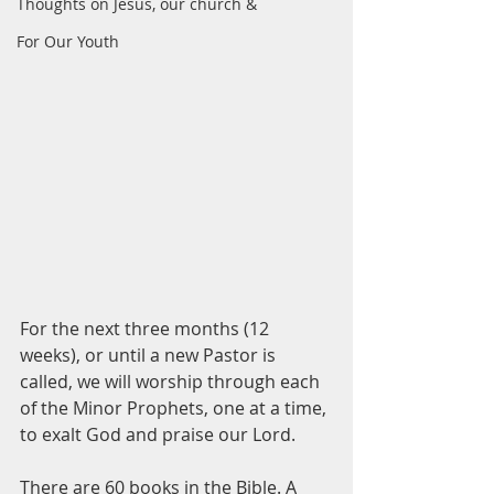
Thoughts on Jesus, our church &
For Our Youth
For the next three months (12 
weeks), or until a new Pastor is 
called, we will worship through each 
of the Minor Prophets, one at a time, 
to exalt God and praise our Lord.
There are 60 books in the Bible. A 