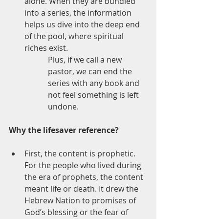
alone. When they are bundled 
into a series, the information 
helps us dive into the deep end 
of the pool, where spiritual 
riches exist. 
Plus, if we call a new 
pastor, we can end the 
series with any book and 
not feel something is left 
undone.
Why the lifesaver reference?
First, the content is prophetic. 
For the people who lived during 
the era of prophets, the content 
meant life or death. It drew the 
Hebrew Nation to promises of 
God’s blessing or the fear of 