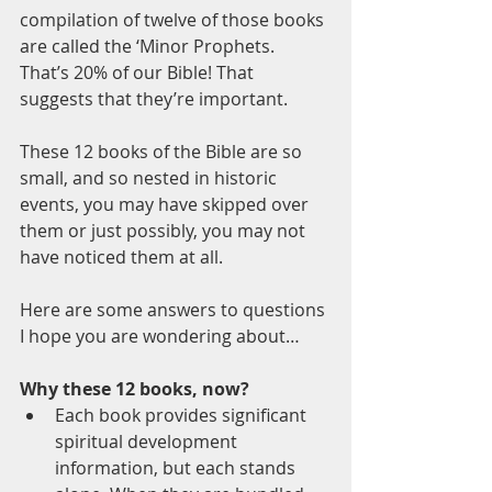
compilation of twelve of those books 
are called the ‘Minor Prophets. 
That’s 20% of our Bible! That 
suggests that they’re important.
These 12 books of the Bible are so 
small, and so nested in historic 
events, you may have skipped over 
them or just possibly, you may not 
have noticed them at all. 
Here are some answers to questions 
I hope you are wondering about…
Why these 12 books, now?
Each book provides significant 
spiritual development 
information, but each stands 