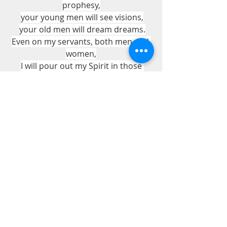
prophesy,
your young men will see visions,
your old men will dream dreams.
Even on my servants, both men and 
women,
I will pour out my Spirit in those 
days,
and they will prophesy.
Acts 2:17-18
Pastor Bill