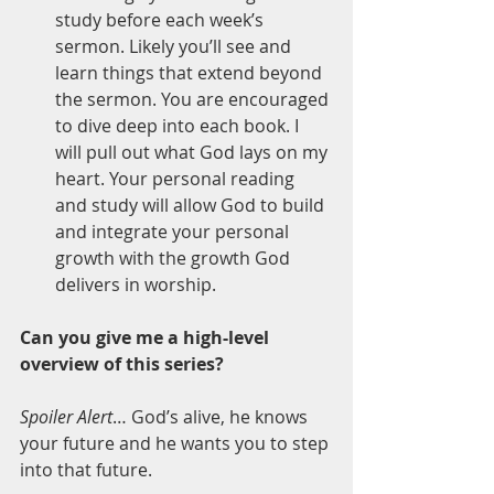
study before each week’s 
sermon. Likely you’ll see and 
learn things that extend beyond 
the sermon. You are encouraged 
to dive deep into each book. I 
will pull out what God lays on my 
heart. Your personal reading 
and study will allow God to build 
and integrate your personal 
growth with the growth God 
delivers in worship.
Can you give me a high-level 
overview of this series? 
Spoiler Alert
… God’s alive, he knows 
your future and he wants you to step 
into that future.