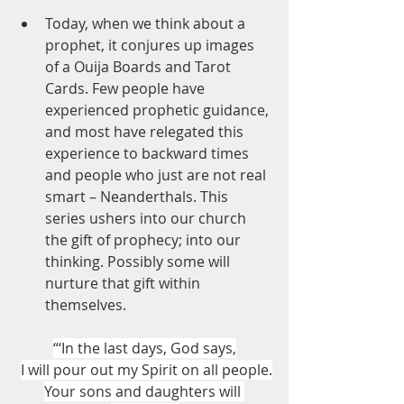
Today, when we think about a 
prophet, it conjures up images 
of a Ouija Boards and Tarot 
Cards. Few people have 
experienced prophetic guidance, 
and most have relegated this 
experience to backward times 
and people who just are not real 
smart – Neanderthals. This 
series ushers into our church 
the gift of prophecy; into our 
thinking. Possibly some will 
nurture that gift within 
themselves.
“‘In the last days, God says,
I will pour out my Spirit on all people.
Your sons and daughters will 