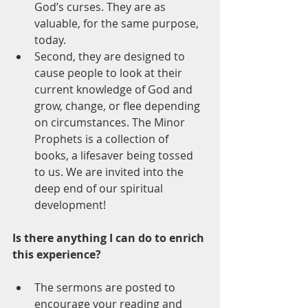
God’s curses. They are as 
valuable, for the same purpose, 
today.
Second, they are designed to 
cause people to look at their 
current knowledge of God and 
grow, change, or flee depending 
on circumstances. The Minor 
Prophets is a collection of 
books, a lifesaver being tossed 
to us. We are invited into the 
deep end of our spiritual 
development!
Is there anything I can do to enrich 
this experience?
The sermons are posted to 
encourage your reading and 