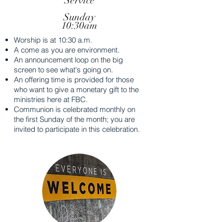
Service
Sunday
10:30am
Worship is at 10:30 a.m.
A come as you are environment.
An announcement loop on the big
screen to see what's going on.
An offering time is provided for those
who want to give a monetary gift to the
ministries here at FBC.
Communion is celebrated monthly on
the first Sunday of the month; you are
invited to participate in this celebration.