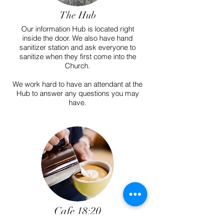
The Hub
Our information Hub is located right
inside the door. We also have hand
sanitizer station and ask everyone to
sanitize when they first come into the
Church.
We work hard to have an attendant at the
Hub to answer any questions you may
have.
Cafe 18:20