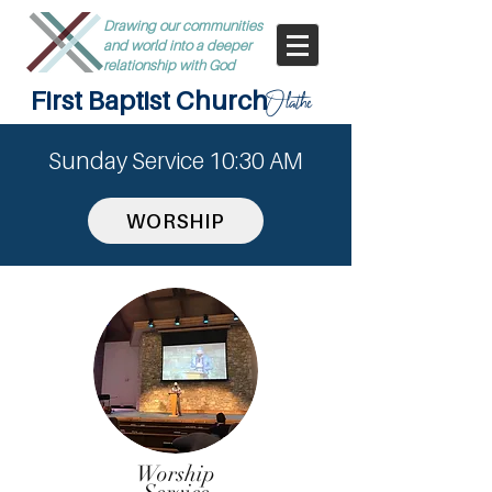
Drawing our communities
and world into a deeper
relationship with God
First Baptist Church
Olathe
Sunday Service 10:30 AM
WORSHIP
Worship