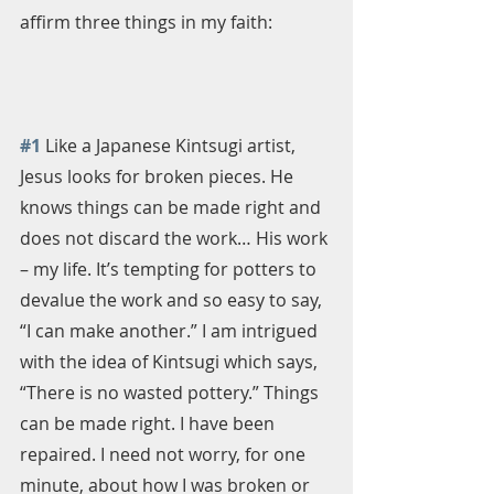
affirm three things in my faith:
#1
 Like a Japanese Kintsugi artist, 
Jesus looks for broken pieces. He 
knows things can be made right and 
does not discard the work… His work 
– my life. It’s tempting for potters to 
devalue the work and so easy to say, 
“I can make another.” I am intrigued 
with the idea of Kintsugi which says, 
“There is no wasted pottery.” Things 
can be made right. I have been 
repaired. I need not worry, for one 
minute, about how I was broken or 