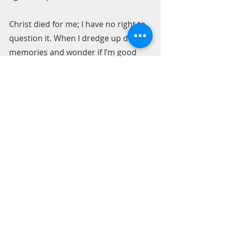
Christ died for me; I have no right to 
question it. When I dredge up dark 
memories and wonder if I’m good 
enough, I question God. And, who 
am I to question God? I am offered 
HIS gold filling ability in my life. 
Amazingly, I can sit here today and 
say Thank you God for broken pieces.
Pastor Bill