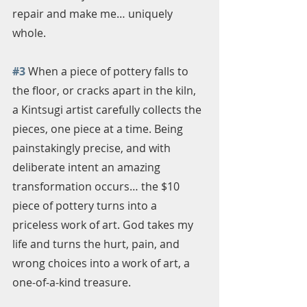
repair and make me… uniquely 
whole.
#3
 When a piece of pottery falls to 
the floor, or cracks apart in the kiln, 
a Kintsugi artist carefully collects the 
pieces, one piece at a time. Being 
painstakingly precise, and with 
deliberate intent an amazing 
transformation occurs… the $10 
piece of pottery turns into a 
priceless work of art. God takes my 
life and turns the hurt, pain, and 
wrong choices into a work of art, a 
one-of-a-kind treasure. 