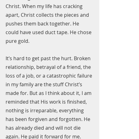
Christ. When my life has cracking 
apart, Christ collects the pieces and 
pushes them back together. He 
could have used duct tape. He chose 
pure gold.  
It’s hard to get past the hurt. Broken 
relationship, betrayal of a friend, the 
loss of a job, or a catastrophic failure 
in my family are the stuff Christ’s 
made for. But as I think about it, I am 
reminded that His work is finished, 
nothing is irreparable, everything 
has been forgiven and forgotten. He 
has already died and will not die 
again. He paid it forward for me.