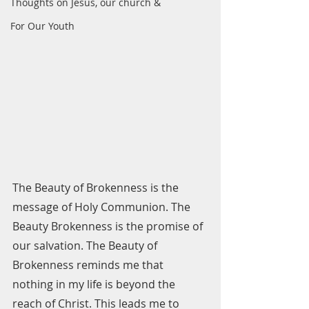
Thoughts on Jesus, our church &
For Our Youth
The Beauty of Brokenness is the 
message of Holy Communion. The 
Beauty Brokenness is the promise of 
our salvation. The Beauty of 
Brokenness reminds me that 
nothing in my life is beyond the 
reach of Christ. This leads me to 