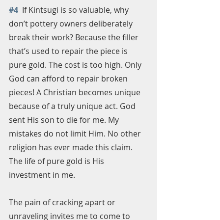
#4
  If Kintsugi is so valuable, why 
don’t pottery owners deliberately 
break their work? Because the filler 
that’s used to repair the piece is 
pure gold. The cost is too high. Only 
God can afford to repair broken 
pieces! A Christian becomes unique 
because of a truly unique act. God 
sent His son to die for me. My 
mistakes do not limit Him. No other 
religion has ever made this claim. 
The life of pure gold is His 
investment in me.
The pain of cracking apart or 
unraveling invites me to come to 