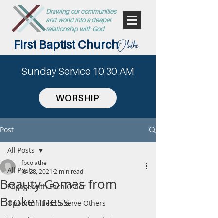
Drawing our communities
and world into a deeper
relationship with God
First Baptist Church
Olathe
Sunday Service 10:30 AM
WORSHIP
Post
All Posts
fbcolathe
All Posts
Jul 28, 2021
2 min read
Beauty Comes from
Engage with Each Other
Brokenness
Opportunities to Serve Others