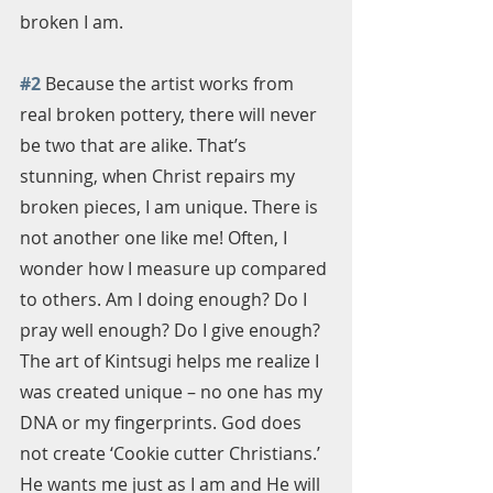
broken I am.
#2
 Because the artist works from 
real broken pottery, there will never 
be two that are alike. That’s 
stunning, when Christ repairs my 
broken pieces, I am unique. There is 
not another one like me! Often, I 
wonder how I measure up compared 
to others. Am I doing enough? Do I 
pray well enough? Do I give enough? 
The art of Kintsugi helps me realize I 
was created unique – no one has my 
DNA or my fingerprints. God does 
not create ‘Cookie cutter Christians.’ 
He wants me just as I am and He will 