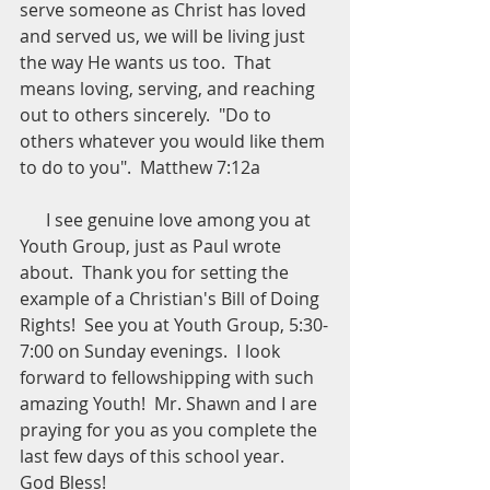
serve someone as Christ has loved 
and served us, we will be living just 
the way He wants us too.  That 
means loving, serving, and reaching 
out to others sincerely.  "Do to 
others whatever you would like them 
to do to you".  Matthew 7:12a
      I see genuine love among you at 
Youth Group, just as Paul wrote 
about.  Thank you for setting the 
example of a Christian's Bill of Doing 
Rights!  See you at Youth Group, 5:30-
7:00 on Sunday evenings.  I look 
forward to fellowshipping with such 
amazing Youth!  Mr. Shawn and I are 
praying for you as you complete the 
last few days of this school year.  
God Bless!  