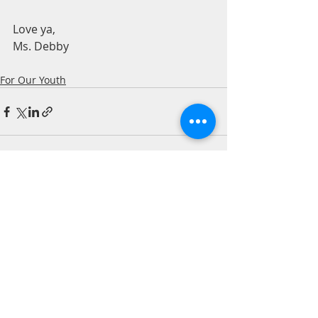
Love ya,  
Ms. Debby 
For Our Youth
Recent Posts
See All