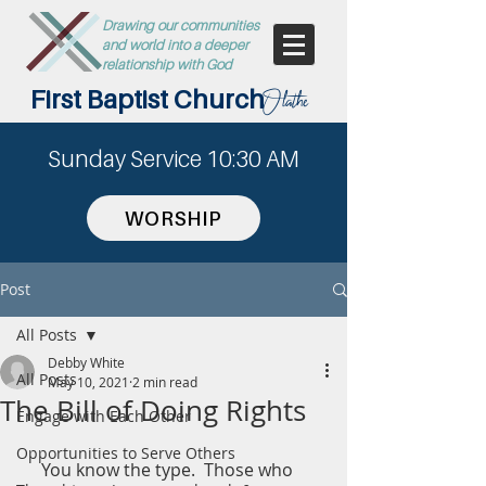
Drawing our communities
and world into a deeper
relationship with God
First Baptist Church
Olathe
Sunday Service 10:30 AM
WORSHIP
Post
All Posts
Debby White
All Posts
May 10, 2021
2 min read
The Bill of Doing Rights
Engage with Each Other
Opportunities to Serve Others
     You know the type.  Those who 