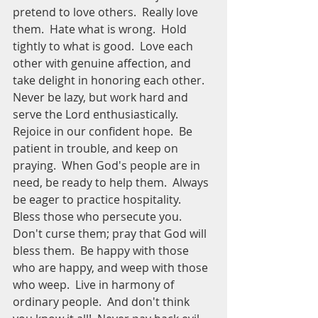
pretend to love others.  Really love 
them.  Hate what is wrong.  Hold 
tightly to what is good.  Love each 
other with genuine affection, and 
take delight in honoring each other.  
Never be lazy, but work hard and 
serve the Lord enthusiastically.  
Rejoice in our confident hope.  Be 
patient in trouble, and keep on 
praying.  When God's people are in 
need, be ready to help them.  Always 
be eager to practice hospitality.  
Bless those who persecute you.  
Don't curse them; pray that God will 
bless them.  Be happy with those 
who are happy, and weep with those 
who weep.  Live in harmony of 
ordinary people.  And don't think 