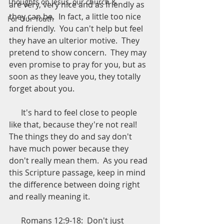
Thoughts on Jesus, our church &
are very, very nice and as friendly as 
they can be.  In fact, a little too nice 
For Our Youth
and friendly.  You can't help but feel 
they have an ulterior motive.  They 
pretend to show concern.  They may 
even promise to pray for you, but as 
soon as they leave you, they totally 
forget about you.
      It's hard to feel close to people 
like that, because they're not real!  
The things they do and say don't 
have much power because they 
don't really mean them.  As you read 
this Scripture passage, keep in mind 
the difference between doing right 
and really meaning it.
      Romans 12:9-18:  Don't just 