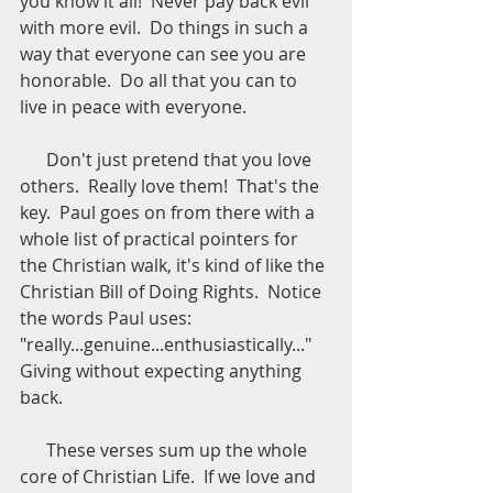
you know it all!  Never pay back evil 
with more evil.  Do things in such a 
way that everyone can see you are 
honorable.  Do all that you can to 
live in peace with everyone.
      Don't just pretend that you love 
others.  Really love them!  That's the 
key.  Paul goes on from there with a 
whole list of practical pointers for 
the Christian walk, it's kind of like the 
Christian Bill of Doing Rights.  Notice 
the words Paul uses: 
"really...genuine...enthusiastically..."  
Giving without expecting anything 
back.
      These verses sum up the whole 
core of Christian Life.  If we love and 