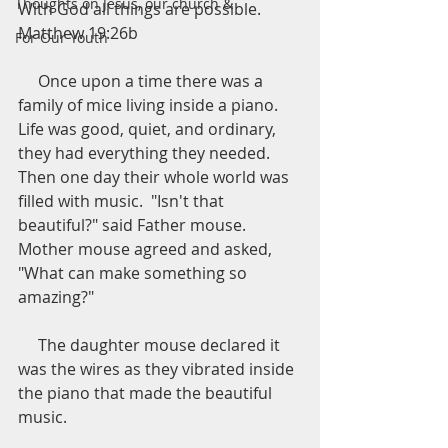
Thoughts on Jesus, our church &
With God all things are possible.  
Matthew 19:26b
For Our Youth
     Once upon a time there was a 
family of mice living inside a piano.  
Life was good, quiet, and ordinary, 
they had everything they needed.  
Then one day their whole world was 
filled with music.  "Isn't that 
beautiful?" said Father mouse.  
Mother mouse agreed and asked, 
"What can make something so 
amazing?"
     The daughter mouse declared it 
was the wires as they vibrated inside 
the piano that made the beautiful 
music.