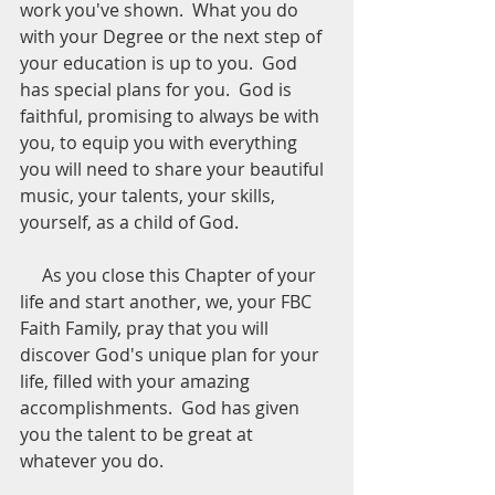
work you've shown.  What you do 
with your Degree or the next step of 
your education is up to you.  God 
has special plans for you.  God is 
faithful, promising to always be with 
you, to equip you with everything 
you will need to share your beautiful 
music, your talents, your skills, 
yourself, as a child of God.
     As you close this Chapter of your 
life and start another, we, your FBC 
Faith Family, pray that you will 
discover God's unique plan for your 
life, filled with your amazing 
accomplishments.  God has given 
you the talent to be great at 
whatever you do.