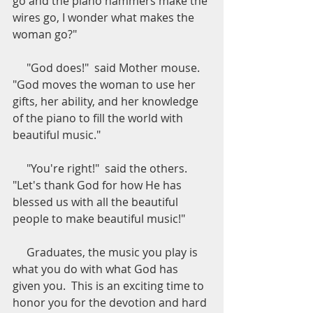
go and the piano hammers make the 
wires go, I wonder what makes the 
woman go?"
     "God does!"  said Mother mouse.  
"God moves the woman to use her 
gifts, her ability, and her knowledge 
of the piano to fill the world with 
beautiful music."
     "You're right!"  said the others.  
"Let's thank God for how He has 
blessed us with all the beautiful 
people to make beautiful music!"
     Graduates, the music you play is 
what you do with what God has 
given you.  This is an exciting time to 
honor you for the devotion and hard 