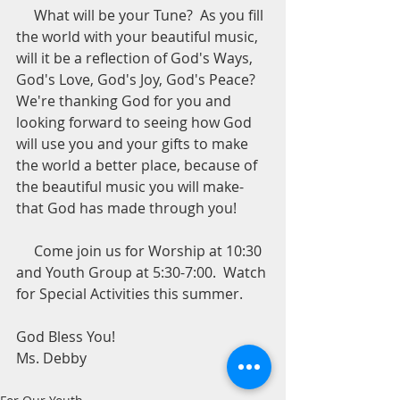
     What will be your Tune?  As you fill 
the world with your beautiful music, 
will it be a reflection of God's Ways, 
God's Love, God's Joy, God's Peace?  
We're thanking God for you and 
looking forward to seeing how God 
will use you and your gifts to make 
the world a better place, because of 
the beautiful music you will make-
that God has made through you!
     Come join us for Worship at 10:30 
and Youth Group at 5:30-7:00.  Watch 
for Special Activities this summer. 
God Bless You!  
Ms. Debby