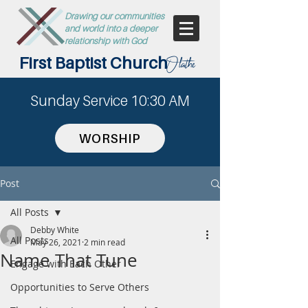
Drawing our communities
and world into a deeper
relationship with God
First Baptist Church
Olathe
Sunday Service 10:30 AM
WORSHIP
Post
All Posts
Debby White
All Posts
May 26, 2021
2 min read
Name That Tune
Engage with Each Other
Opportunities to Serve Others