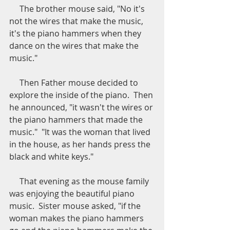
     The brother mouse said, "No it's 
not the wires that make the music, 
it's the piano hammers when they 
dance on the wires that make the 
music."
     Then Father mouse decided to 
explore the inside of the piano.  Then 
he announced, "it wasn't the wires or 
the piano hammers that made the 
music."  "It was the woman that lived 
in the house, as her hands press the 
black and white keys."
     That evening as the mouse family 
was enjoying the beautiful piano 
music.  Sister mouse asked, "if the 
woman makes the piano hammers 