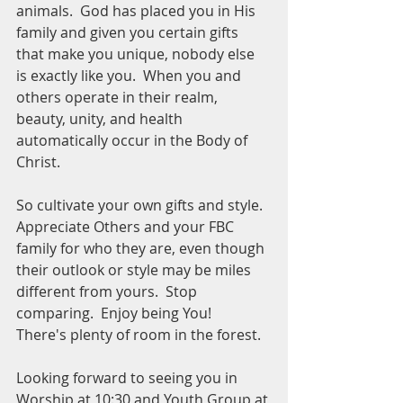
animals.  God has placed you in His 
family and given you certain gifts 
that make you unique, nobody else 
is exactly like you.  When you and 
others operate in their realm, 
beauty, unity, and health 
automatically occur in the Body of 
Christ.
So cultivate your own gifts and style.  
Appreciate Others and your FBC 
family for who they are, even though 
their outlook or style may be miles 
different from yours.  Stop 
comparing.  Enjoy being You!  
There's plenty of room in the forest.
Looking forward to seeing you in 
Worship at 10:30 and Youth Group at 