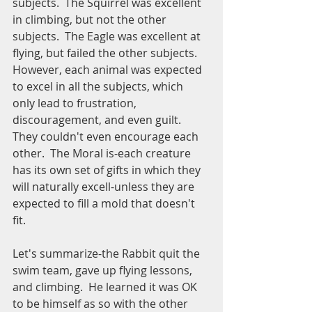
subjects.  The Squirrel was excellent 
in climbing, but not the other 
subjects.  The Eagle was excellent at 
flying, but failed the other subjects.  
However, each animal was expected 
to excel in all the subjects, which 
only lead to frustration, 
discouragement, and even guilt.  
They couldn't even encourage each 
other.  The Moral is-each creature 
has its own set of gifts in which they 
will naturally excell-unless they are 
expected to fill a mold that doesn't 
fit.
Let's summarize-the Rabbit quit the 
swim team, gave up flying lessons, 
and climbing.  He learned it was OK 
to be himself as so with the other 