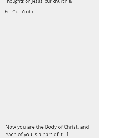
Thoughts on Jesus, our church &
For Our Youth
Now you are the Body of Christ, and 
each of you is a part of it.  1 