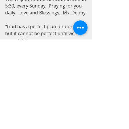
5:30, every Sunday.  Praying for you 
daily.  Love and Blessings,  Ms. Debby
"God has a perfect plan for our lives, 
but it cannot be perfect until we 
accept it."
For Our Youth
Recent Posts
See All