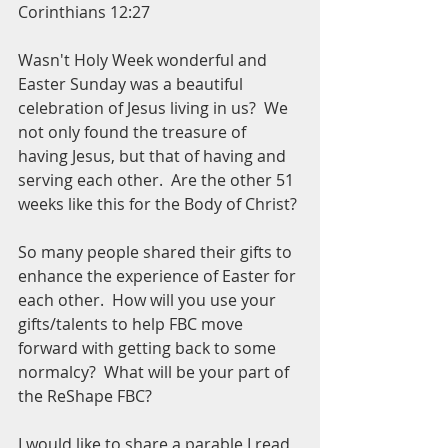
Corinthians 12:27
Wasn't Holy Week wonderful and 
Easter Sunday was a beautiful 
celebration of Jesus living in us?  We 
not only found the treasure of 
having Jesus, but that of having and 
serving each other.  Are the other 51 
weeks like this for the Body of Christ?
So many people shared their gifts to 
enhance the experience of Easter for 
each other.  How will you use your 
gifts/talents to help FBC move 
forward with getting back to some 
normalcy?  What will be your part of 
the ReShape FBC?
I would like to share a parable I read 