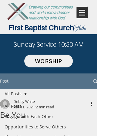
Drawing our communities
and world into a deeper
relationship with God
First Baptist Church
Olathe
Sunday Service 10:30 AM
WORSHIP
Post
All Posts
Debby White
All Posts
Apr 11, 2021
2 min read
Be You
Engage with Each Other
Opportunities to Serve Others