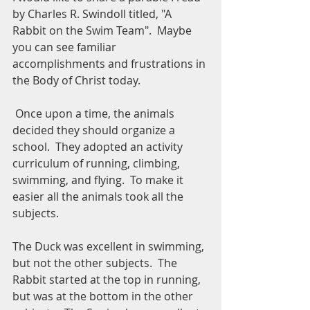
by Charles R. Swindoll titled, "A 
Rabbit on the Swim Team".  Maybe 
you can see familiar 
accomplishments and frustrations in 
the Body of Christ today.
 Once upon a time, the animals 
decided they should organize a 
school.  They adopted an activity 
curriculum of running, climbing, 
swimming, and flying.  To make it 
easier all the animals took all the 
subjects.
The Duck was excellent in swimming, 
but not the other subjects.  The 
Rabbit started at the top in running, 
but was at the bottom in the other 