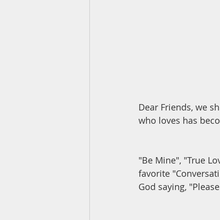
Dear Friends, we s
who loves has beco
"Be Mine", "True Lov
favorite "Conversati
God saying, "Please 