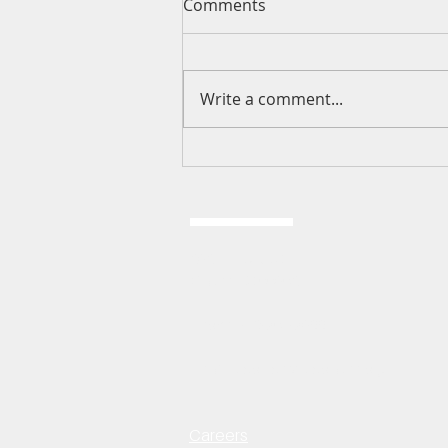
Comments
Write a comment...
I Love You This Much, God
2024 E 151st ST.
Olathe, KS 66062
Phone: 913-764-7088
Email:
fbcoffice@fbcolathe.org
Careers