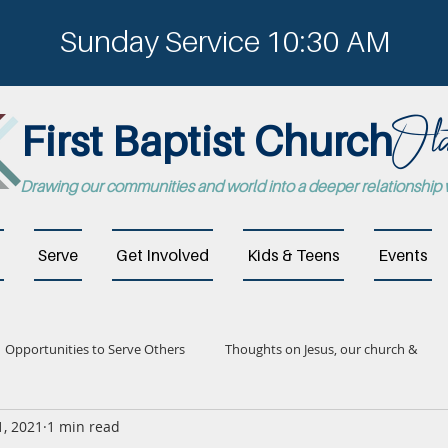
Sunday Service 10:30 AM
Ola
First Baptist Church
Drawing our communities and world into a deeper relationship
Serve
Get Involved
Kids & Teens
Events
Opportunities to Serve Others
Thoughts on Jesus, our church &
1, 2021
1 min read