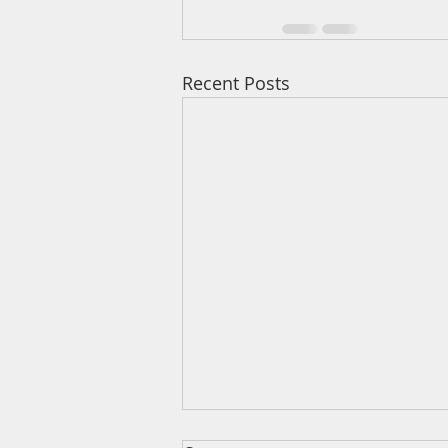
Recent Posts