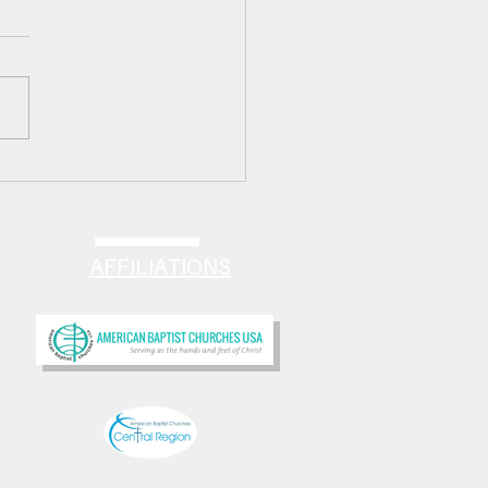
 HAPPILY EVER AFTER!
AFFILIATIONS