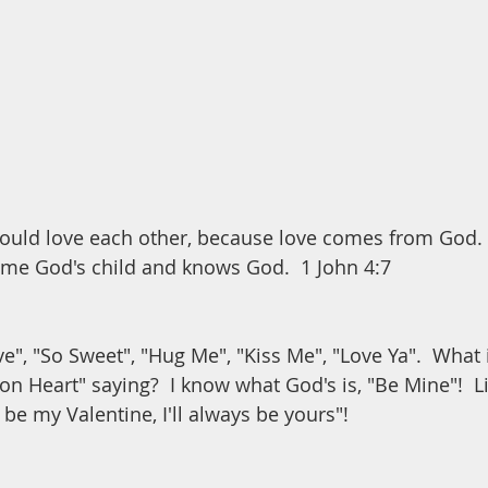
hould love each other, because love comes from God. 
me God's child and knows God.  1 John 4:7
e", "So Sweet", "Hug Me", "Kiss Me", "Love Ya".  What 
on Heart" saying?  I know what God's is, "Be Mine"!  L
be my Valentine, I'll always be yours"!