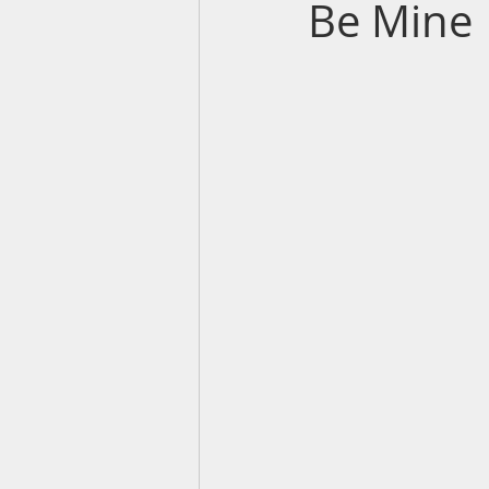
Be Mine