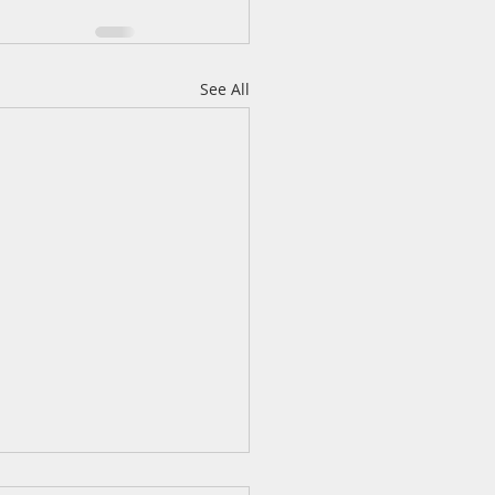
See All