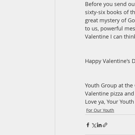
Before you send out
sixty-six books of t
great mystery of God
to us, powerful mes
Valentine I can thin
Happy Valentine's D
Youth Group at the 
Valentine pizza and
Love ya, Your Youth
For Our Youth