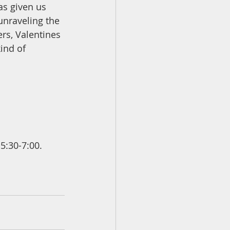
s given us 
unraveling the 
ers, Valentines 
ind of 
:30-7:00.  