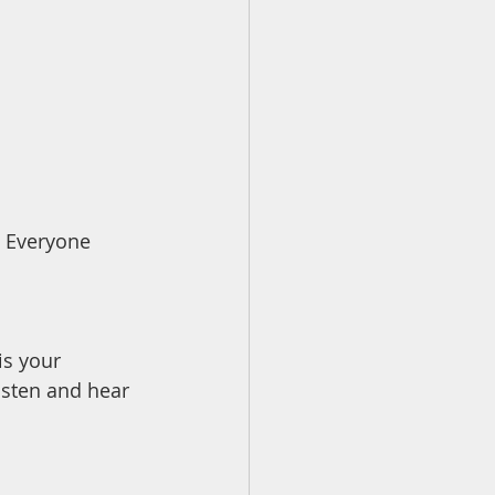
 Everyone 
is your 
isten and hear 