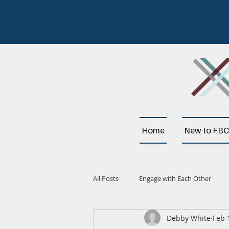
Home
New to FBC
All Posts
Engage with Each Other
Debby White
Feb 