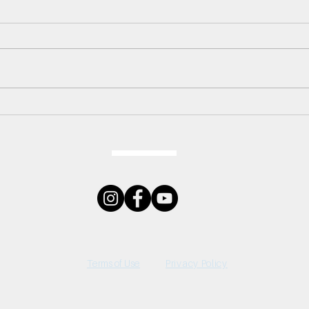
LIVE
Do You Want to Build A
Snowman?
Terms of Use
Privacy Policy