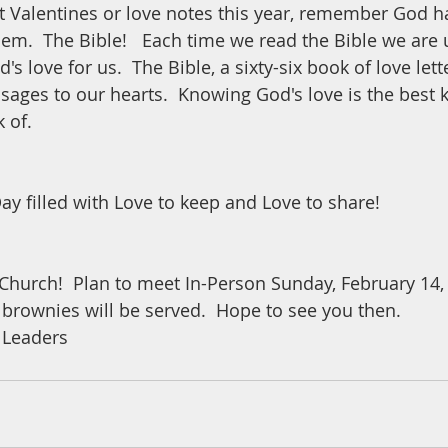
 Valentines or love notes this year, remember God ha
hem.  The Bible!   Each time we read the Bible we are 
's love for us.  The Bible, a sixty-six book of love lett
sages to our hearts.  Knowing God's love is the best k
k of.
ay filled with Love to keep and Love to share!
Church!  Plan to meet In-Person Sunday, February 14, 5
 brownies will be served.  Hope to see you then.  
 Leaders