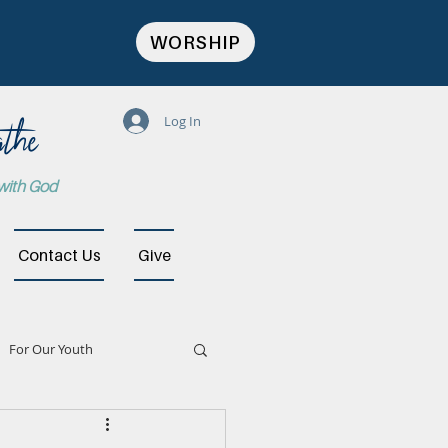
WORSHIP
the
Log In
 with God
Contact Us
Give
For Our Youth