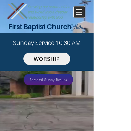
Drawing our communities
and world into a deeper
relationship with God
First Baptist Church
Olathe
Sunday Service 10:30 AM
WORSHIP
Pastoral Survey Results