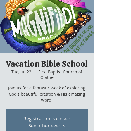
Vacation Bible School
Tue, Jul 22
  |  
First Baptist Church of
Olathe
Join us for a fantastic week of exploring
God's beautiful creation & His amazing
Word!
Registration is closed
See other events