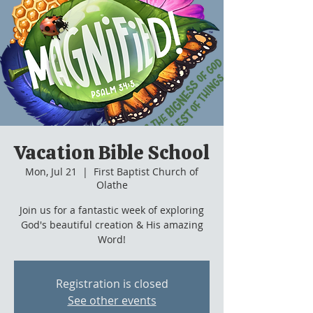
Vacation Bible School
Mon, Jul 21
  |  
First Baptist Church of
Olathe
Join us for a fantastic week of exploring
God's beautiful creation & His amazing
Word!
Registration is closed
See other events