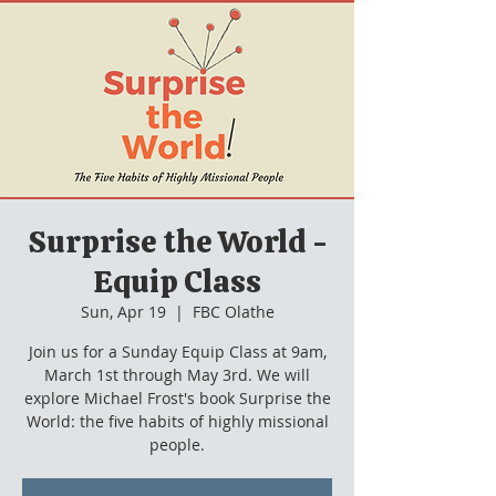
Surprise the World -
Equip Class
Sun, Apr 19
  |  
FBC Olathe
Join us for a Sunday Equip Class at 9am,
March 1st through May 3rd. We will
explore Michael Frost's book Surprise the
World: the five habits of highly missional
people.