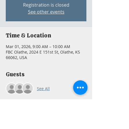
Registration is closed
See other events
Time & Location
Mar 01, 2026, 9:00 AM – 10:00 AM
FBC Olathe, 2024 E 151st St, Olathe, KS
66062, USA
Guests
See All
About the event
Email 
fbcoffice@fbcolathe.org
 so we can 
order a book for you if needed.  Or you 