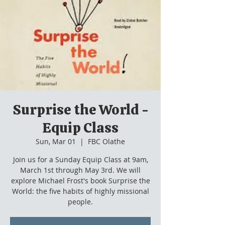
Surprise the World -
Equip Class
Sun, Mar 01
  |  
FBC Olathe
Join us for a Sunday Equip Class at 9am,
March 1st through May 3rd. We will
explore Michael Frost's book Surprise the
World: the five habits of highly missional
people.