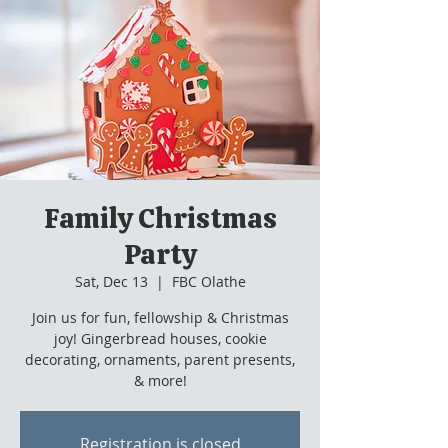
Family Christmas
Party
Sat, Dec 13
  |  
FBC Olathe
Join us for fun, fellowship & Christmas
joy! Gingerbread houses, cookie
decorating, ornaments, parent presents,
& more!
Registration is closed