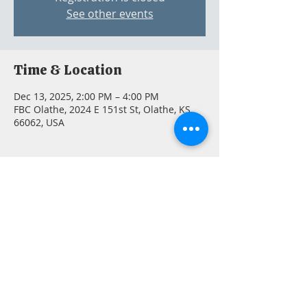
See other events
Time & Location
Dec 13, 2025, 2:00 PM – 4:00 PM
FBC Olathe, 2024 E 151st St, Olathe, KS
66062, USA
Guests
+ 3 other guests
Share this event