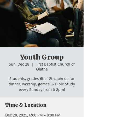
Youth Group
Sun, Dec 28
  |  
First Baptist Church of
Olathe
Students, grades 6th-12th, join us for
dinner, worship, games, & Bible Study
every Sunday from 6-8pm!
Time & Location
Dec 28, 2025, 6:00 PM – 8:00 PM