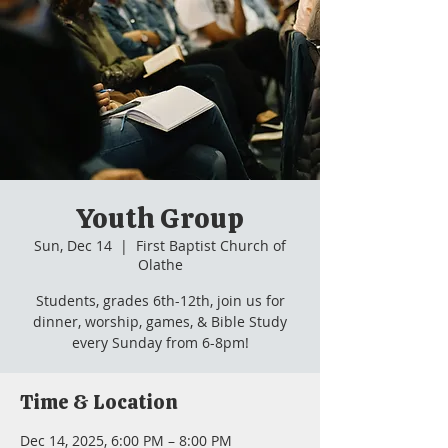
Youth Group
Sun, Dec 14
  |  
First Baptist Church of
Olathe
Students, grades 6th-12th, join us for
dinner, worship, games, & Bible Study
every Sunday from 6-8pm!
Time & Location
Dec 14, 2025, 6:00 PM – 8:00 PM