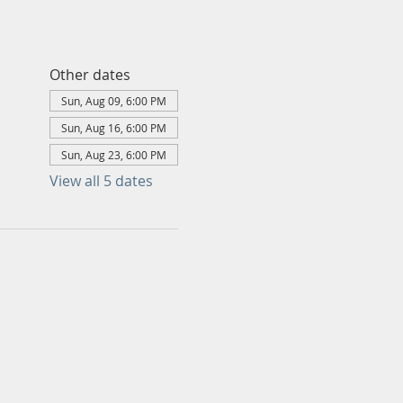
Other dates
Sun, Aug 09, 6:00 PM
Sun, Aug 16, 6:00 PM
Sun, Aug 23, 6:00 PM
View all 5 dates