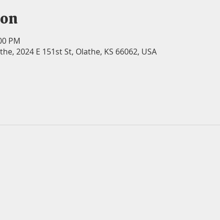
ion
:00 PM
athe, 2024 E 151st St, Olathe, KS 66062, USA