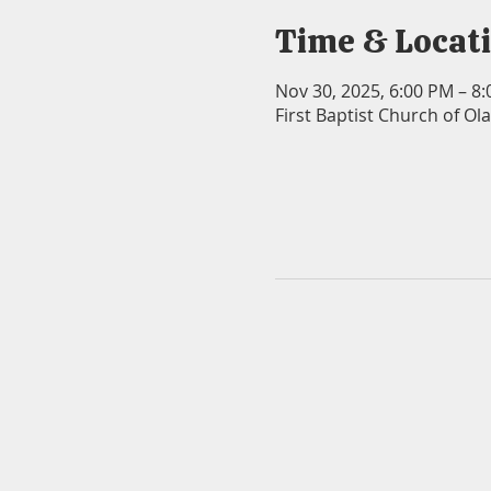
Time & Locat
Nov 30, 2025, 6:00 PM – 8
First Baptist Church of Ol