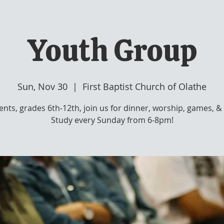
Youth Group
Sun, Nov 30
  |  
First Baptist Church of Olathe
ents, grades 6th-12th, join us for dinner, worship, games, & 
Study every Sunday from 6-8pm!