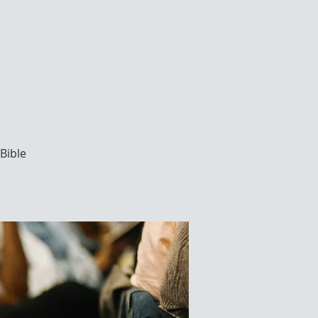
Bible